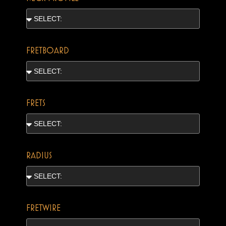
FRETBOARD
FRETS
RADIUS
FRETWIRE