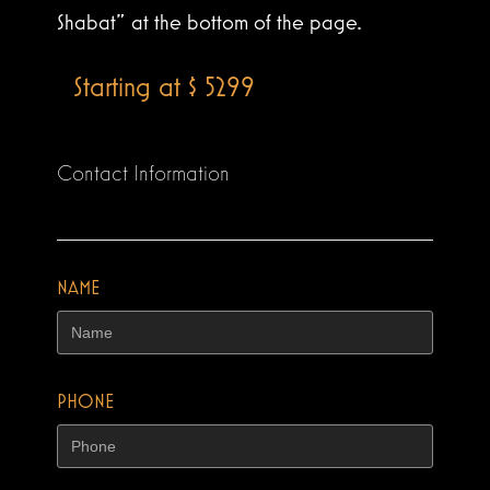
Shabat” at the bottom of the page.
Starting at $ 5299
Contact Information
NAME
PHONE