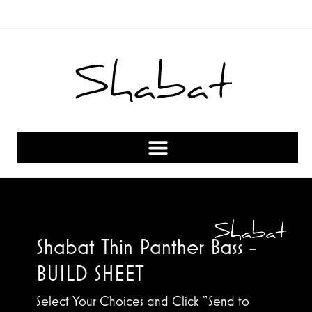
Shabat Thin Panther Bass -
BUILD SHEET
Select Your Choices and Click “Send to