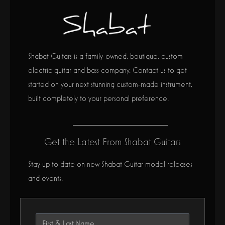
Shabat Guitars is a family-owned, boutique, custom
electric guitar and bass company. Contact us to get
started on your next stunning custom-made instrument,
built completely to your personal preference.
Get the Latest From Shabat Guitars
Stay up to date on new Shabat Guitar model releases
and events.