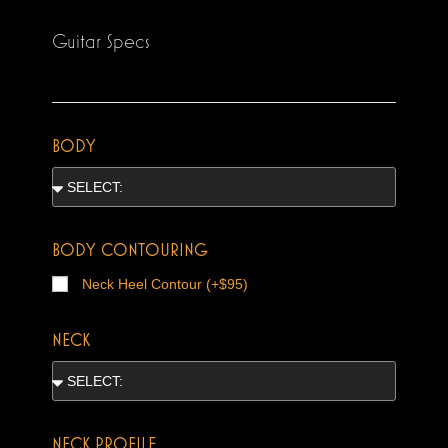
Guitar Specs
BODY
BODY CONTOURING
Neck Heel Contour (+$95)
NECK
NECK PROFILE