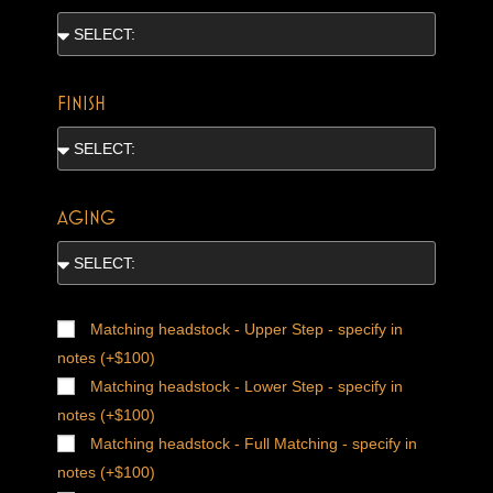
FINISH
AGING
Matching headstock - Upper Step - specify in
notes (+$100)
Matching headstock - Lower Step - specify in
notes (+$100)
Matching headstock - Full Matching - specify in
notes (+$100)