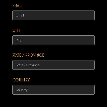
EMAIL
CITY
STATE / PROVINCE
COUNTRY