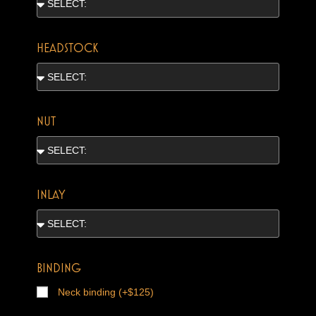
HEADSTOCK
NUT
INLAY
BINDING
Neck binding (+$125)