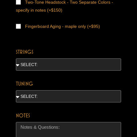
Two-Tone Headstock - Two Separate Colors -
specify in notes (+$150)
Fingerboard Aging - maple only (+$95)
STRINGS
TUNING
NOTES