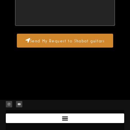
Send My Request to Shabat guitars