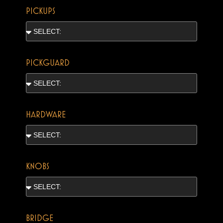
PICKUPS
PICKGUARD
HARDWARE
KNOBS
BRIDGE