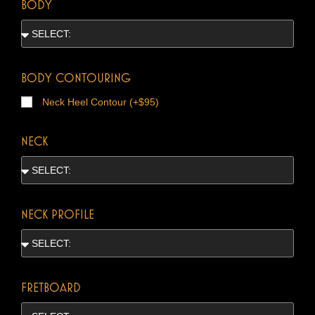
BODY
BODY CONTOURING
Neck Heel Contour (+$95)
NECK
NECK PROFILE
FRETBOARD