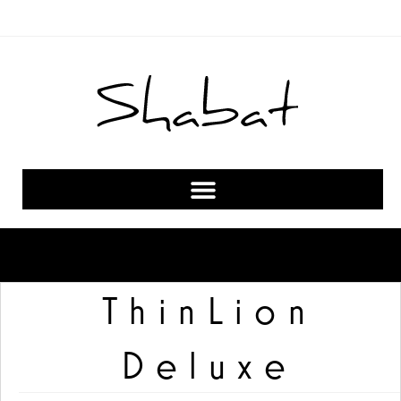
ThinLion
Deluxe