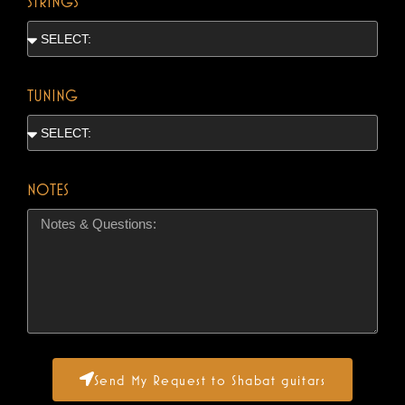
STRINGS
TUNING
NOTES
Send My Request to Shabat guitars