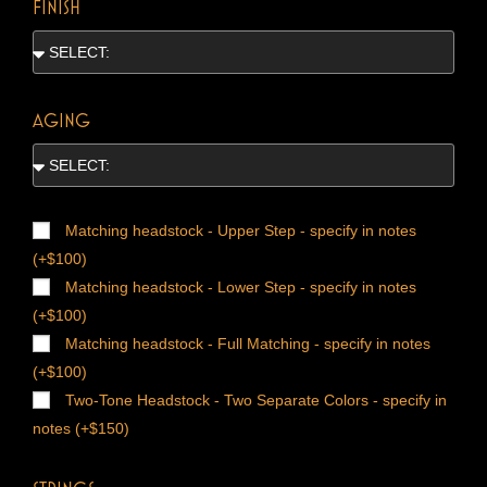
FINISH
AGING
Matching headstock - Upper Step - specify in notes
(+$100)
Matching headstock - Lower Step - specify in notes
(+$100)
Matching headstock - Full Matching - specify in notes
(+$100)
Two-Tone Headstock - Two Separate Colors - specify in
notes (+$150)