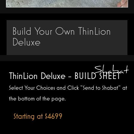
Build Your Own ThinLion
Deluxe
ThinLion Deluxe - BUILD SHEET
Select Your Choices and Click “Send to Shabat” at
the bottom of the page.
Starting at $4699