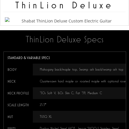
ThinLion Deluxe
ThinLion Deluxe Specs
STANDARD & VARIABLE SPECS
BODY
Mahogany back/maple top, Swamp ash back/swamp ash top
NECK
Quartersawn hard maple or roasted maple with optional rosew
NECK PROFILE
’50s Soft V, ’60s Slim C, Fat ’59, Medium C
SCALE LENGTH
25.5″
NUT
TUSQ XL
FRETS
Dunlop Nickel Steel 6105, Jescar 51100-S Stainless Steel