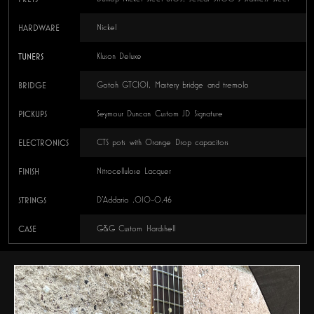
HARDWARE
Nickel
TUNERS
Kluson Deluxe
BRIDGE
Gotoh GTC101, Mastery bridge and tremolo
PICKUPS
Seymour Duncan Custom JD Signature
ELECTRONICS
CTS pots with Orange Drop capacitors
FINISH
Nitrocellulose Lacquer
STRINGS
D’Addario .010–0.46
CASE
G&G Custom Hardshell