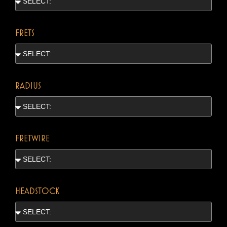
FRETS
RADIUS
FRETWIRE
HEADSTOCK