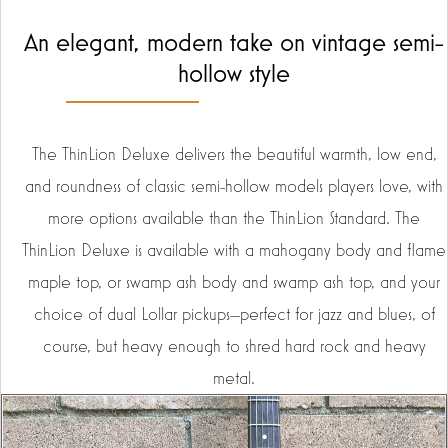
An elegant, modern take on vintage semi-
hollow style
The ThinLion Deluxe delivers the beautiful warmth, low end,
and roundness of classic semi-hollow models players love, with
more options available than the ThinLion Standard. The
ThinLion Deluxe is available with a mahogany body and flame
maple top, or swamp ash body and swamp ash top, and your
choice of dual Lollar pickups—perfect for jazz and blues, of
course, but heavy enough to shred hard rock and heavy
metal.