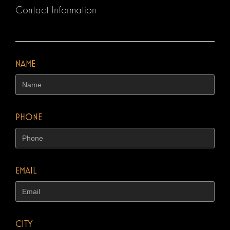
Contact Information
NAME
PHONE
EMAIL
CITY