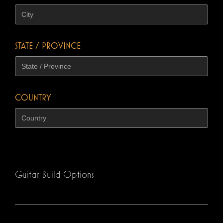
STATE / PROVINCE
COUNTRY
Guitar Build Options