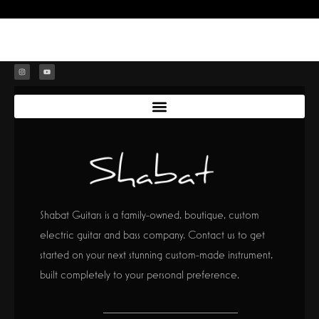
Shabat Guitars is a family-owned, boutique, custom
electric guitar and bass company. Contact us to get
started on your next stunning custom-made instrument,
built completely to your personal preference.