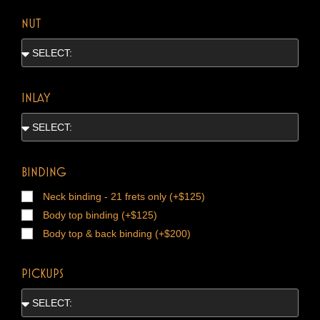
NUT
INLAY
BINDING
Neck binding - 21 frets only (+$125)
Body top binding (+$125)
Body top & back binding (+$200)
PICKUPS