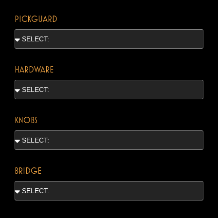
PICKGUARD
HARDWARE
KNOBS
BRIDGE