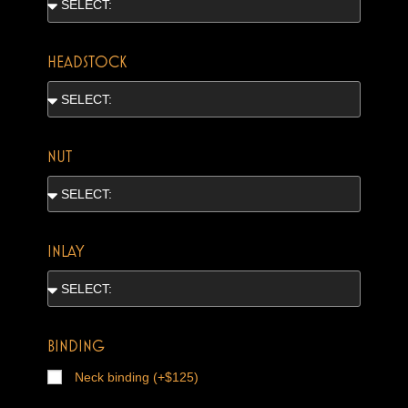
HEADSTOCK
NUT
INLAY
BINDING
Neck binding (+$125)