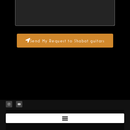
Send My Request to Shabat guitars