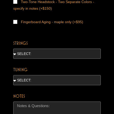
Two-Tone Headstock - Two Separate Colors -
specify in notes (+$150)
Fingerboard Aging - maple only (+$95)
STRINGS
TUNING
NOTES