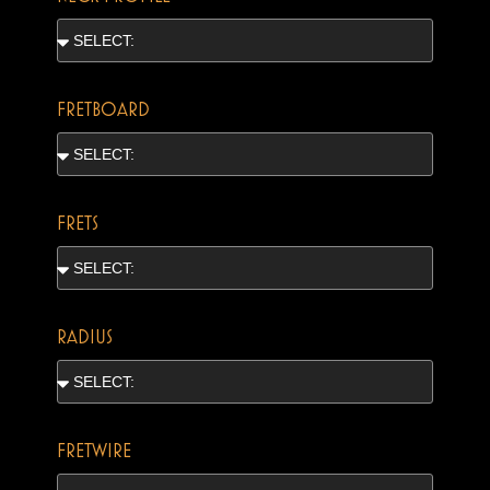
FRETBOARD
FRETS
RADIUS
FRETWIRE