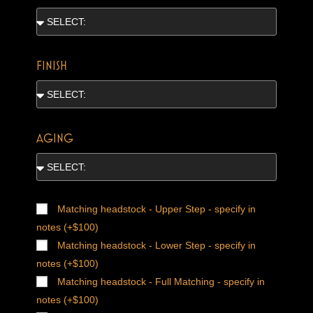
FINISH
AGING
Matching headstock - Upper Step - specify in
notes (+$100)
Matching headstock - Lower Step - specify in
notes (+$100)
Matching headstock - Full Matching - specify in
notes (+$100)