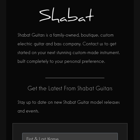
Shabat Guitars is a family-owned, boutique, custom
electric guitar and bass company. Contact us to get
started on your next stunning custom-made instrument,
built completely to your personal preference.
Get the Latest From Shabat Guitars
Stay up to date on new Shabat Guitar model releases
and events.