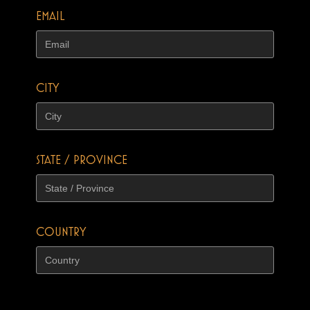
EMAIL
CITY
STATE / PROVINCE
COUNTRY