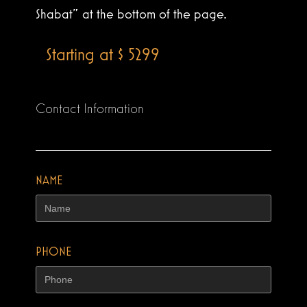
Shabat” at the bottom of the page.
Starting at $ 5299
Contact Information
NAME
PHONE