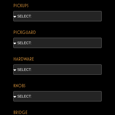
PICKUPS
PICKGUARD
HARDWARE
KNOBS
BRIDGE