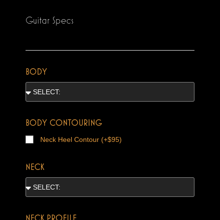
Guitar Specs
BODY
BODY CONTOURING
Neck Heel Contour (+$95)
NECK
NECK PROFILE