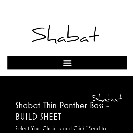
Shabat Thin Panther Bass -
BUILD SHEET
Select Your Choices and Click “Send to