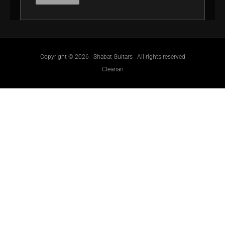
Copyright © 2026 - Shabat Guitars - All rights reserved
Clearian