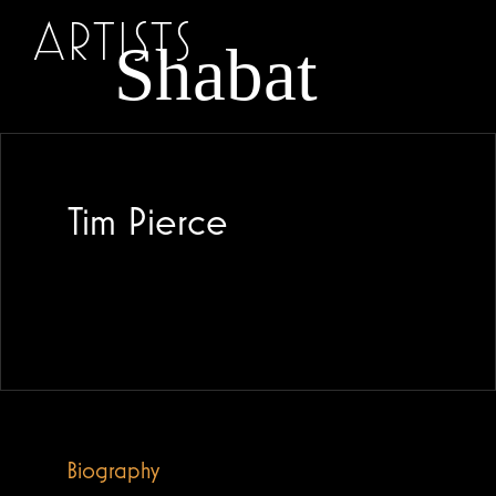
ARTISTS
Tim Pierce
Biography