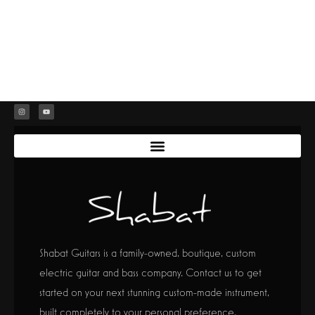
Shabat Guitars is a family-owned, boutique, custom
electric guitar and bass company. Contact us to get
started on your next stunning custom-made instrument,
built completely to your personal preference.