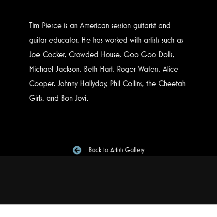
Tim Pierce is an American session guitarist and
guitar educator. He has worked with artists such as
Joe Cocker, Crowded House, Goo Goo Dolls,
Michael Jackson, Beth Hart, Roger Waters, Alice
Cooper, Johnny Hallyday, Phil Collins, the Cheetah
Girls, and Bon Jovi.
Back to Artists Gallery