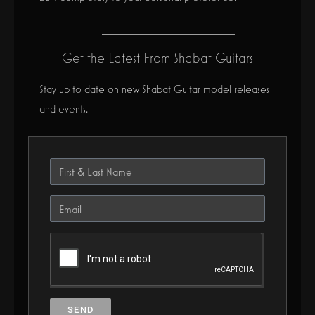
Get the Latest From Shabat Guitars
Stay up to date on new Shabat Guitar model releases
and events.
SEND